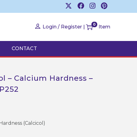
0
Login / Register
|
Item
CONTACT
col – Calcium Hardness –
AP252
Hardness (Calcicol)