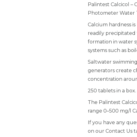
Palintest Calcicol –
Photometer Water T
Calcium hardness is 
readily precipitate
formation in water s
systems such as boil
Saltwater swimming 
generators create ch
concentration aroun
250 tablets in a box.
The Palintest Calci
range 0–500 mg/l 
If you have any ques
on our Contact Us t