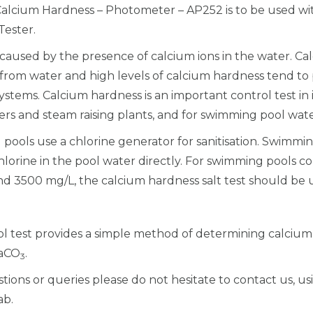
 Calcium Hardness – Photometer – AP252 is to be used wit
l
ester.
c
i
caused by the presence of calcium ions in the water. Cal
c
d from water and high levels of calcium hardness tend to
o
ystems. Calcium hardness is an important control test in 
l
ers and steam raising plants, and for swimming pool wate
-
pools use a chlorine generator for sanitisation. Swimmin
C
lorine in the pool water directly. For swimming pools con
a
d 3500 mg/L, the calcium hardness salt test should be 
l
c
i
col test provides a simple method of determining calciu
u
CaCO
.
3
m
tions or queries please do not hesitate to contact us, u
H
ab.
a