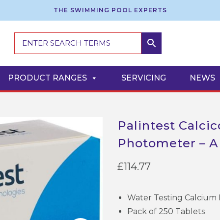
THE SWIMMING POOL EXPERTS
PRODUCT RANGES
SERVICING
NEWS
Palintest Calci
Photometer – 
£
114.77
Water Testing Calcium 
Pack of 250 Tablets