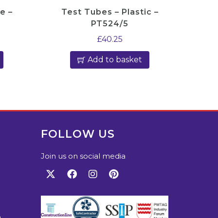
e –
Test Tubes – Plastic –
PT524/5
£
40.25
Add to basket
FOLLOW US
Join us on social media