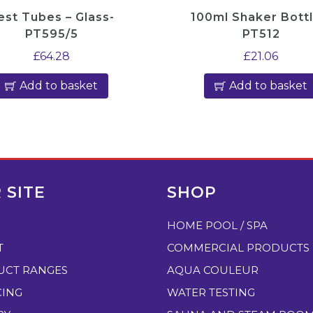
r
est Tubes – Glass-
100ml Shaker Bottl
-
PT595/5
PT512
A
£
64.28
£
21.06
P
Add to basket
Add to basket
2
5
2
q
u
a
 SITE
SHOP
n
HOME POOL / SPA
t
i
T
COMMERCIAL PRODUCTS
t
UCT RANGES
AQUA COULEUR
y
CING
WATER TESTING