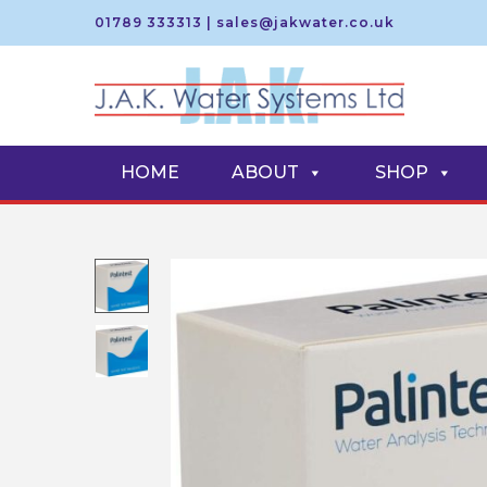
01789 333313
|
sales@jakwater.co.uk
S
S
k
k
i
i
HOME
ABOUT
SHOP
p
p
t
t
o
o
n
c
a
o
v
n
i
t
g
e
a
n
t
t