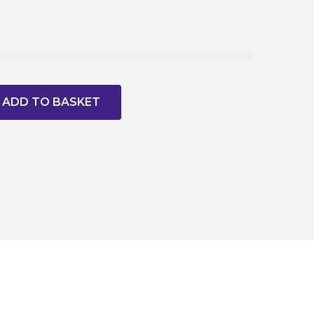
ADD TO BASKET