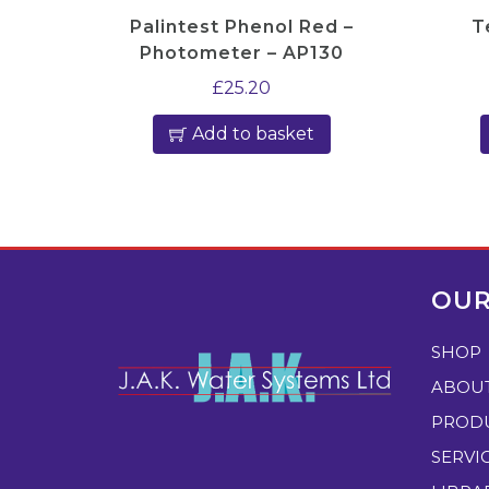
Palintest Phenol Red –
T
Photometer – AP130
£
25.20
Add to basket
OUR
SHOP
ABOU
PROD
SERVI