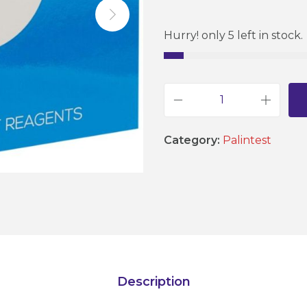
Hurry! only 5 left in stock.
P
a
Category:
Palintest
l
i
n
t
e
s
t
Description
C
a