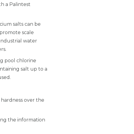
h a Palintest
cium salts can be
 promote scale
industrial water
rs.
g pool chlorine
taining salt up to a
used.
m hardness over the
sing the information