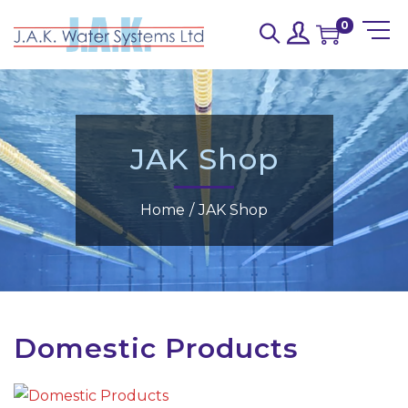
0
JAK Shop
Home
/
JAK Shop
Domestic Products