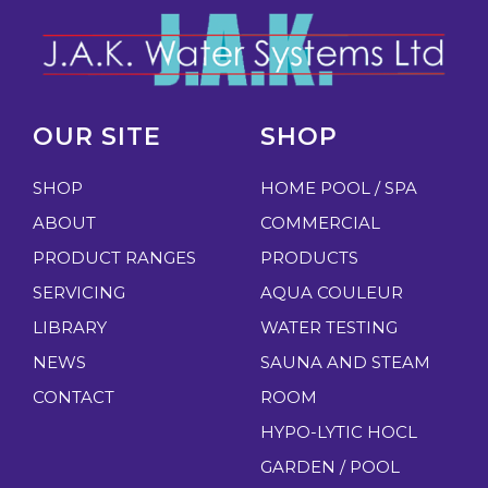
OUR SITE
SHOP
SHOP
HOME POOL / SPA
ABOUT
COMMERCIAL
PRODUCT RANGES
PRODUCTS
SERVICING
AQUA COULEUR
LIBRARY
WATER TESTING
NEWS
SAUNA AND STEAM
CONTACT
ROOM
HYPO-LYTIC HOCL
GARDEN / POOL