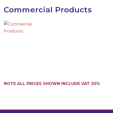
Commercial Products
NOTE ALL PRICES SHOWN INCLUDE VAT 20%