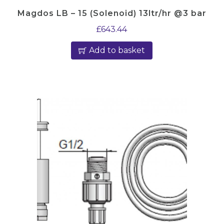
Magdos LB – 15 (Solenoid) 13ltr/hr @3 bar
£
643.44
Add to basket