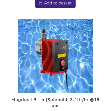
Add to basket
Magdos LB – 4 (Solenoid) 3.4ltr/hr @16
bar