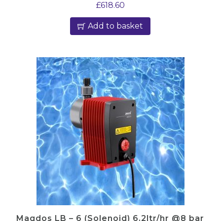
£
618.60
Add to basket
Magdos LB – 6 (Solenoid) 6.2ltr/hr @8 bar