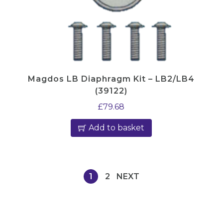
Magdos LB Diaphragm Kit – LB2/LB4
(39122)
£
79.68
Add to basket
1
2
NEXT