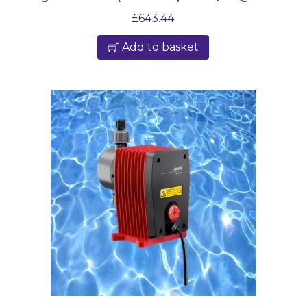
£
643.44
Add to basket