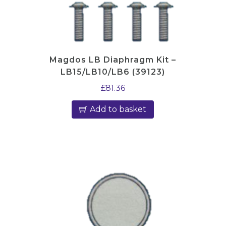
Magdos LB Diaphragm Kit –
LB15/LB10/LB6 (39123)
£
81.36
Add to basket