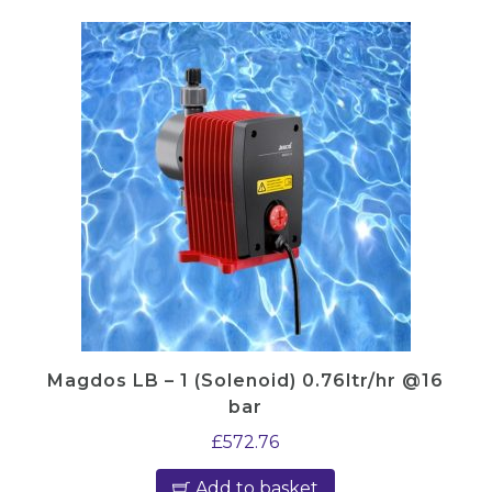
Magdos LB – 1 (Solenoid) 0.76ltr/hr @16
bar
£
572.76
Add to basket