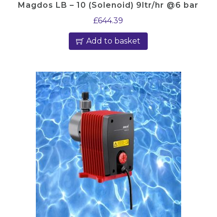
Magdos LB – 10 (Solenoid) 9ltr/hr @6 bar
£
644.39
Add to basket