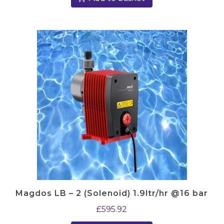
Magdos LB – 2 (Solenoid) 1.9ltr/hr @16 bar
£
595.92