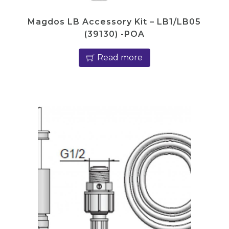
Magdos LB Accessory Kit – LB1/LB05
(39130) -POA
Read more