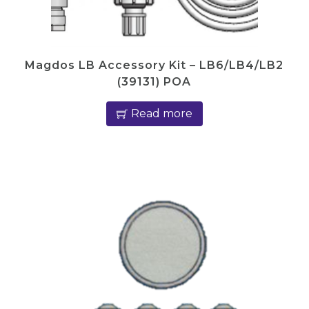
Magdos LB Accessory Kit – LB6/LB4/LB2
(39131) POA
Read more