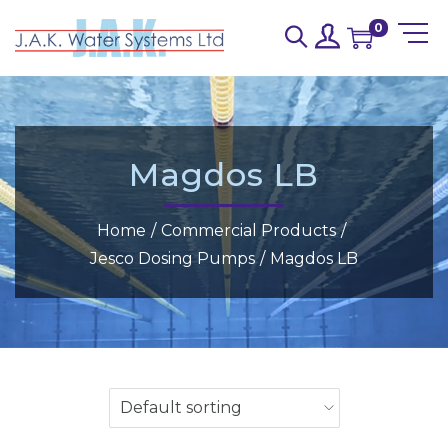
0
Magdos LB
Home
/
Commercial Products
/
Jesco Dosing Pumps
/
Magdos LB