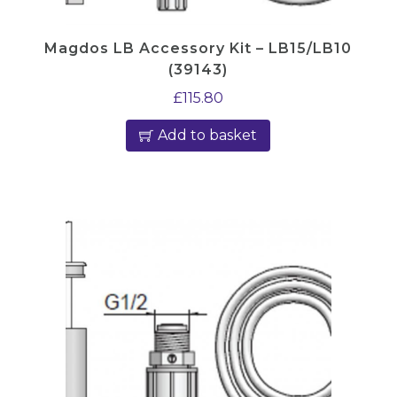
Magdos LB Accessory Kit – LB15/LB10
(39143)
£
115.80
Add to basket