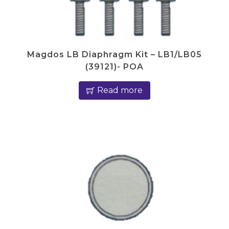
Magdos LB Diaphragm Kit – LB1/LB05
(39121)- POA
Read more