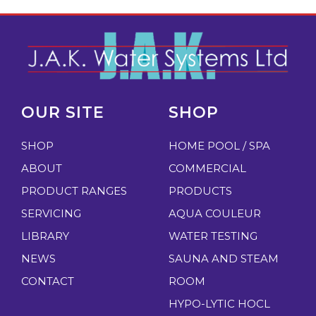
OUR SITE
SHOP
SHOP
HOME POOL / SPA
ABOUT
COMMERCIAL
PRODUCT RANGES
PRODUCTS
SERVICING
AQUA COULEUR
LIBRARY
WATER TESTING
NEWS
SAUNA AND STEAM
CONTACT
ROOM
HYPO-LYTIC HOCL