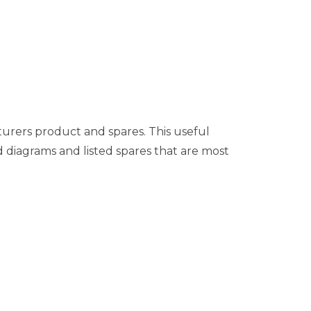
turers product and spares. This useful
 diagrams and listed spares that are most