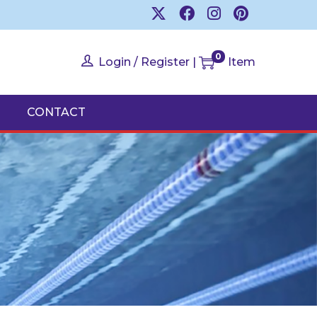
0
Login / Register
|
Item
CONTACT