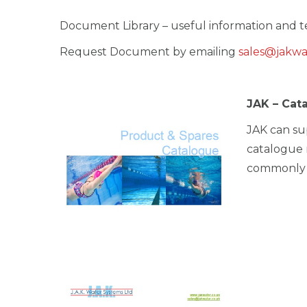
i
Document Library – useful information and te
o
n
Request Document by emailing
sales@jakwa
JAK – Cat
JAK can su
catalogue 
commonly u