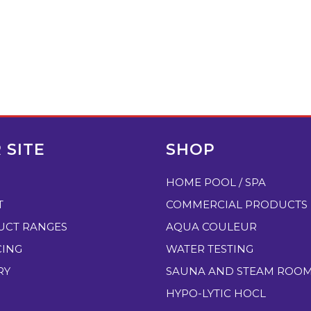
 SITE
SHOP
HOME POOL / SPA
T
COMMERCIAL PRODUCTS
UCT RANGES
AQUA COULEUR
CING
WATER TESTING
RY
SAUNA AND STEAM ROO
HYPO-LYTIC HOCL