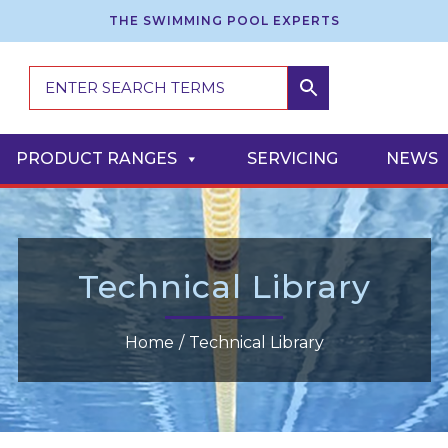
THE SWIMMING POOL EXPERTS
PRODUCT RANGES
SERVICING
NEWS
Technical Library
Home
/
Technical Library