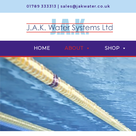
01789 333313
|
sales@jakwater.co.uk
S
S
k
k
i
i
HOME
ABOUT
SHOP
p
p
t
t
o
o
n
c
a
o
v
n
i
t
g
e
a
n
t
t