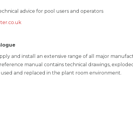
chnical advice for pool users and operators
ter.co.uk
alogue
pply and install an extensive range of all major manufac
reference manual contains technical drawings, exploded
sed and replaced in the plant room environment.