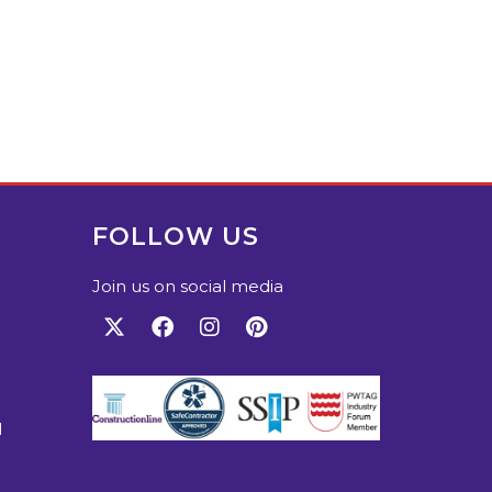
FOLLOW US
Join us on social media
M