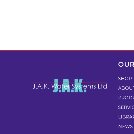
OUR
SHOP
ABOU
PROD
SERVI
LIBRA
NEWS