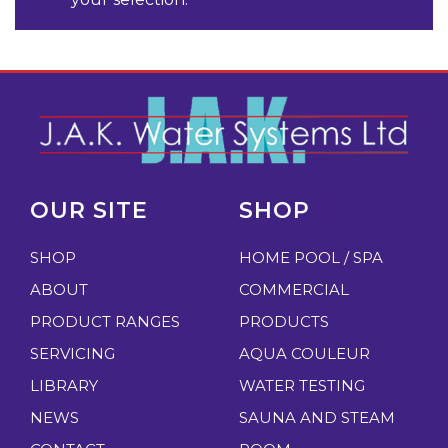
OUR SITE
SHOP
SHOP
HOME POOL / SPA
ABOUT
COMMERCIAL
PRODUCT RANGES
PRODUCTS
SERVICING
AQUA COULEUR
LIBRARY
WATER TESTING
NEWS
SAUNA AND STEAM