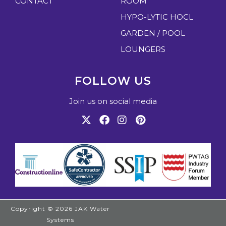
CONTACT
ROOM
HYPO-LYTIC HOCL
GARDEN / POOL
LOUNGERS
FOLLOW US
Join us on social media
Copyright © 2026
JAK Water
Systems