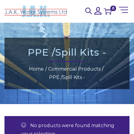
0
PPE /Spill Kits -
Home
/
Commercial Products
/
PPE /Spill Kits -
No products were found matching
your selection.