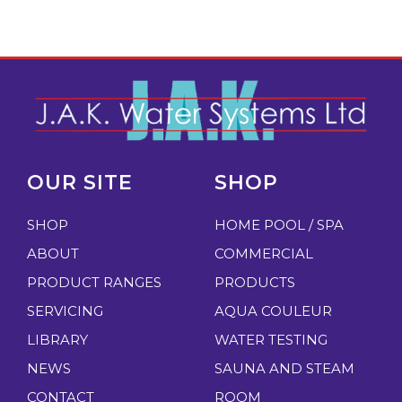
OUR SITE
SHOP
SHOP
HOME POOL / SPA
ABOUT
COMMERCIAL
PRODUCT RANGES
PRODUCTS
SERVICING
AQUA COULEUR
LIBRARY
WATER TESTING
NEWS
SAUNA AND STEAM
CONTACT
ROOM