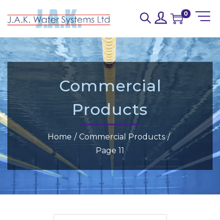
0
Commercial
Products
Home
/
Commercial Products
/
Page 11