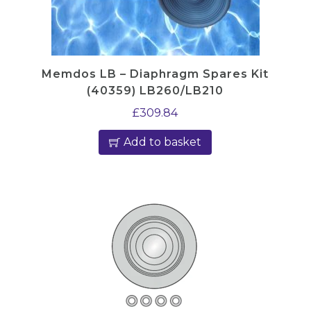
Memdos LB – Diaphragm Spares Kit
(40359) LB260/LB210
£
309.84
Add to basket