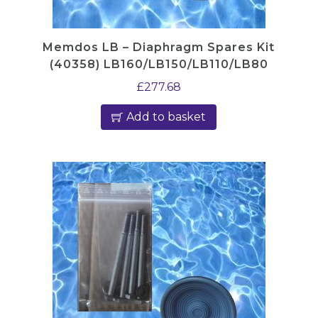
Memdos LB – Diaphragm Spares Kit
(40358) LB160/LB150/LB110/LB80
£
277.68
Add to basket