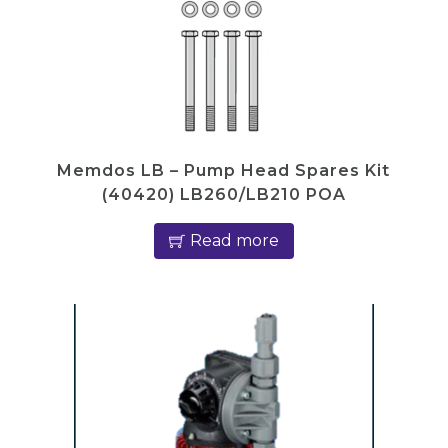
Memdos LB – Pump Head Spares Kit
(40420) LB260/LB210 POA
Read more