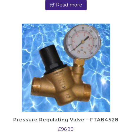
Read more
Pressure Regulating Valve – FTAB4528
£
96.90