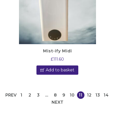
Mist-ify Midi
£
111.60
Add to basket
PREV
1
2
3
…
8
9
10
11
12
13
14
NEXT