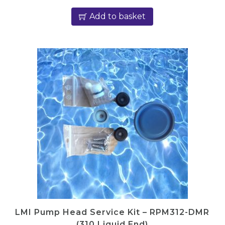
Add to basket
LMI Pump Head Service Kit – RPM312-DMR
(310 Liquid End)