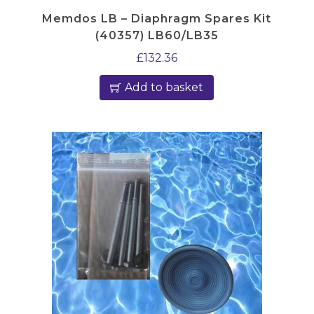
Memdos LB – Diaphragm Spares Kit
(40357) LB60/LB35
£
132.36
Add to basket