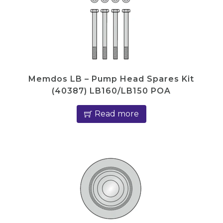
Memdos LB – Pump Head Spares Kit
(40387) LB160/LB150 POA
Read more