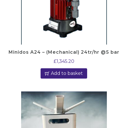
Minidos A24 – (Mechanical) 24tr/hr @5 bar
£
1,345.20
Add to basket