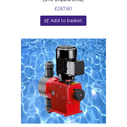
£
267.60
Add to basket