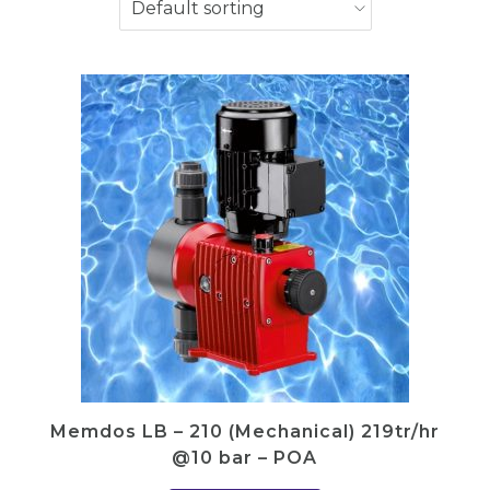
Memdos LB – 210 (Mechanical) 219tr/hr
@10 bar – POA