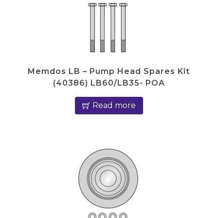
Memdos LB – Pump Head Spares Kit
(40386) LB60/LB35- POA
Read more