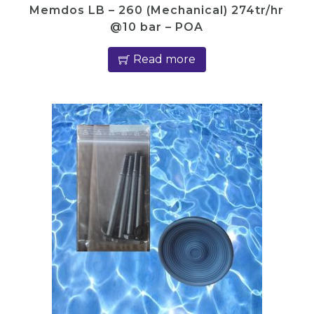
Memdos LB – 260 (Mechanical) 274tr/hr
@10 bar – POA
Read more