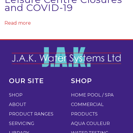
o
and COVID-19
n
a
Read more
v
i
r
u
s
N
W
e
e
OUR SITE
SHOP
x
i
t
g
SHOP
HOME POOL / SPA
p
h
ABOUT
COMMERCIAL
o
i
PRODUCT RANGES
PRODUCTS
s
n
SERVICING
AQUA COULEUR
t
g
LIBRARY
WATER TESTING