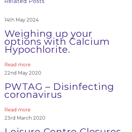
Related Posts
o
–
n
u
D
a
s
i
14th May 2024
p
s
v
Weighing up your
o
i
options with Calcium
i
s
n
Hypochlorite.
t
f
g
:
e
a
Read more
c
22nd May 2020
t
t
PWTAG – Disinfecting
i
i
coronavirus
n
o
g
c
n
Read more
o
23rd March 2020
r
Leisure Centre Closures