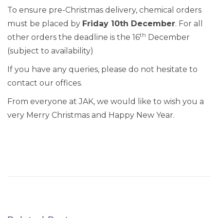
To ensure pre-Christmas delivery, chemical orders
must be placed by
Friday 10th December
. For all
th
other orders the deadline is the 16
December
(subject to availability)
If you have any queries, please do not hesitate to
contact our offices.
From everyone at JAK, we would like to wish you a
very Merry Christmas and Happy New Year.
P
P
P
r
W
o
e
T
s
v
A
i
G
t