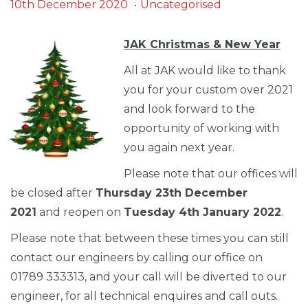
.
Posted on
Posted in
3
10th December 2020
Uncategorised
0
t
JAK Christmas & New Year
h
All at JAK would like to thank
N
you for your custom over 2021
o
and look forward to the
v
opportunity of working with
e
you again next year.
m
Please note that our offices will
b
be closed after
Thursday 23th December
e
2021
and reopen on
Tuesday 4th January 2022
.
r
2
Please note that between these times you can still
0
contact our engineers by calling our office on
2
01789 333313, and your call will be diverted to our
1
engineer, for all technical enquires and call outs.