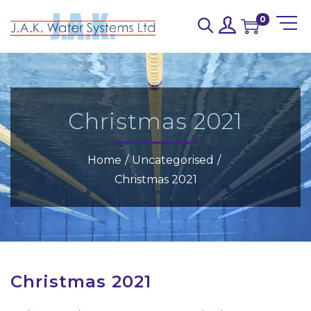
0
Christmas 2021
Home
/
Uncategorised
/
Christmas 2021
Christmas 2021