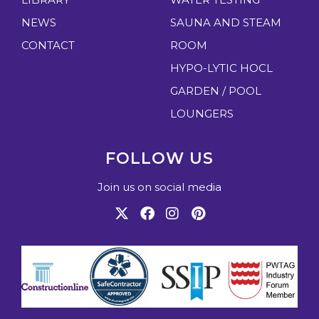
:
u
NEWS
SAUNA AND STEAM
p
y
CONTACT
ROOM
o
HYPO-LYTIC HOCL
u
GARDEN / POOL
r
LOUNGERS
o
p
FOLLOW US
t
i
Join us on social media
o
n
s
w
i
t