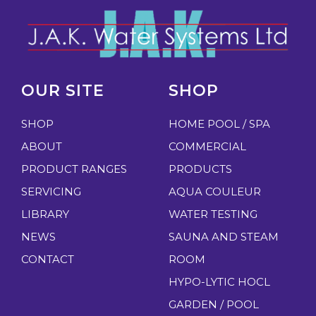
OUR SITE
SHOP
SHOP
HOME POOL / SPA
ABOUT
COMMERCIAL
PRODUCT RANGES
PRODUCTS
SERVICING
AQUA COULEUR
LIBRARY
WATER TESTING
NEWS
SAUNA AND STEAM
CONTACT
ROOM
HYPO-LYTIC HOCL
GARDEN / POOL