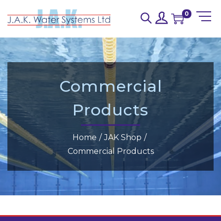
0
Commercial
Products
Home
/
JAK Shop
/
Commercial Products