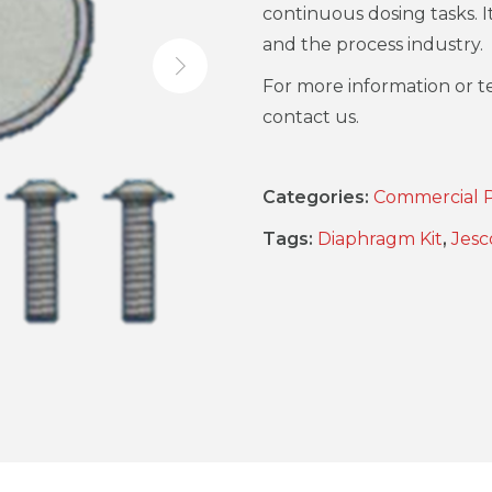
continuous dosing tasks. I
and the process industry.
For more information or te
contact us.
Categories:
Commercial 
Tags:
Diaphragm Kit
,
Jesc