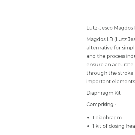
Lutz-Jesco Magdos 
Magdos LB (Lutz Je
alternative for simp
and the process indu
ensure an accurate 
through the stroke 
important elements 
Diaphragm Kit
Comprising:-
1 diaphragm
1 kit of dosing he