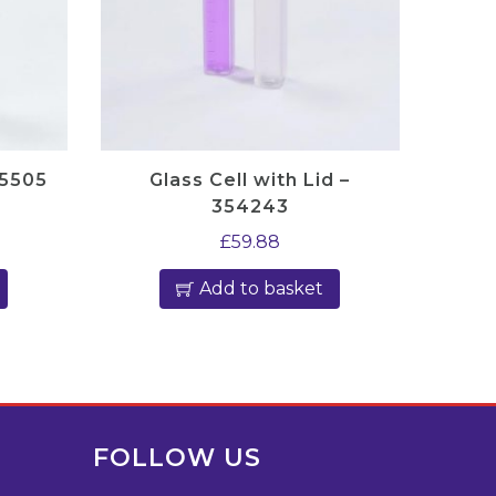
45505
Glass Cell with Lid –
354243
£
59.88
Add to basket
FOLLOW US