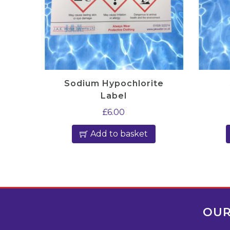
Sodium Hypochlorite
Label
£
6.00
Add to basket
OUR