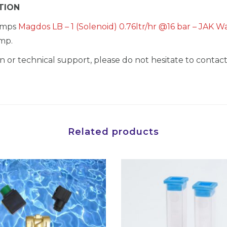
TION
pumps
Magdos LB – 1 (Solenoid) 0.76ltr/hr @16 bar – JAK 
mp.
 or technical support, please do not hesitate to contact
Related products