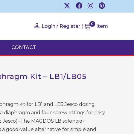
0
Login / Register
|
Item
CONTACT
hragm Kit – LB1/LB05
hragm kit for LB1 and LB5 Jesco dosing
 a diaphragm and four screw fittings for easy
z Jesco) -The MAGDOS LB solenoid-
a good-value alternative for simple and