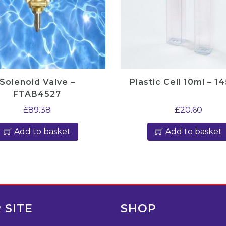
Solenoid Valve –
Plastic Cell 10ml – 1
FTAB4527
£
89.38
£
20.60
Add to basket
Add to basket
 SITE
SHOP