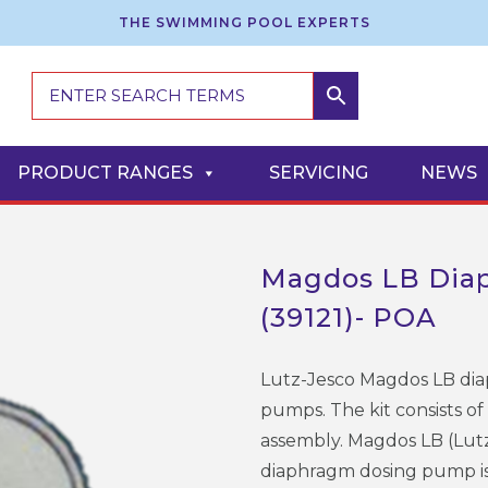
THE SWIMMING POOL EXPERTS
PRODUCT RANGES
SERVICING
NEWS
Magdos LB Diap
(39121)- POA
Lutz-Jesco Magdos LB diap
pumps. The kit consists of
assembly. Magdos LB (Lut
diaphragm dosing pump is 