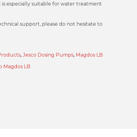
t is especially suitable for water treatment
chnical support, please do not hesitate to
Products
,
Jesco Dosing Pumps
,
Magdos LB
o Magdos LB