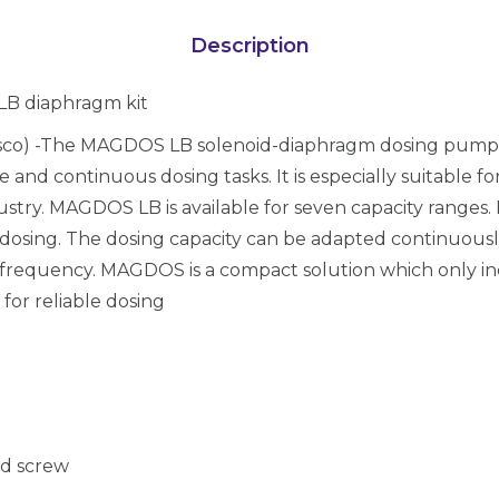
Description
LB diaphragm kit
sco) -The MAGDOS LB solenoid-diaphragm dosing pump 
le and continuous dosing tasks. It is especially suitable 
stry. MAGDOS LB is available for seven capacity ranges.
dosing. The dosing capacity can be adapted continuousl
frequency. MAGDOS is a compact solution which only i
for reliable dosing
ad screw