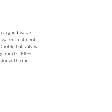
is a good-value
for water treatment
 Double-ball valves
y from 0 – 100%
ncludes the most