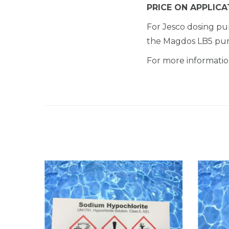
PRICE ON APPLICA
For Jesco dosing 
the Magdos LB5 pu
For more information