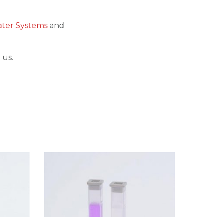
Water Systems
and
 us.