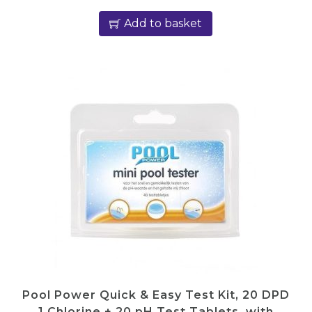
Add to basket
Pool Power Quick & Easy Test Kit, 20 DPD
1 Chlorine + 20 pH Test Tablets, with