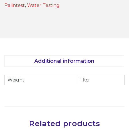
0
Palintest
,
Water Testing
m
l
S
h
a
k
e
Additional information
r
B
Weight
1 kg
o
t
t
l
e
-
Related products