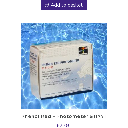
Add to basket
Phenol Red – Photometer 511771
£
27.81