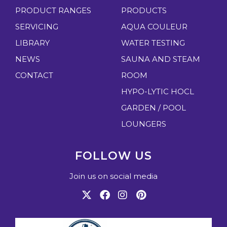
PRODUCT RANGES
PRODUCTS
SERVICING
AQUA COULEUR
LIBRARY
WATER TESTING
NEWS
SAUNA AND STEAM
CONTACT
ROOM
HYPO-LYTIC HOCL
GARDEN / POOL
LOUNGERS
FOLLOW US
Join us on social media