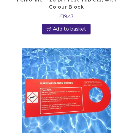
Colour Block
£
19.47
Add to basket