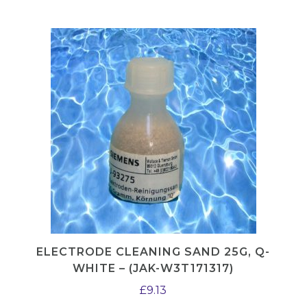
P
T
5
1
2
q
u
a
n
t
i
t
y
ELECTRODE CLEANING SAND 25G, Q-
WHITE – (JAK-W3T171317)
£
9.13