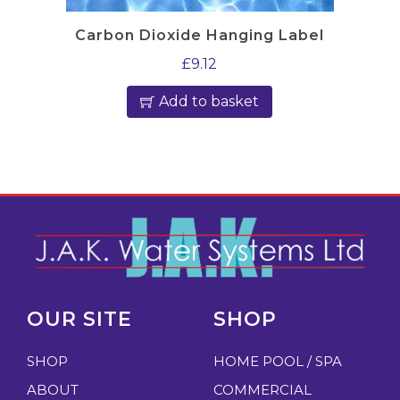
Carbon Dioxide Hanging Label
£
9.12
Add to basket
OUR SITE
SHOP
SHOP
HOME POOL / SPA
ABOUT
COMMERCIAL