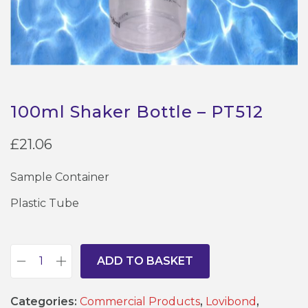
100ml Shaker Bottle – PT512
£
21.06
Sample Container
Plastic Tube
ADD TO BASKET
1
0
Categories:
Commercial Products
,
Lovibond
,