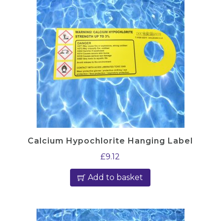
Calcium Hypochlorite Hanging Label
£
9.12
Add to basket