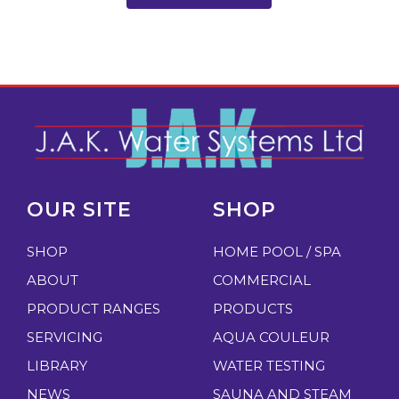
OUR SITE
SHOP
SHOP
HOME POOL / SPA
ABOUT
COMMERCIAL
PRODUCT RANGES
PRODUCTS
SERVICING
AQUA COULEUR
LIBRARY
WATER TESTING
NEWS
SAUNA AND STEAM