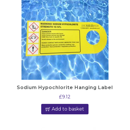
Sodium Hypochlorite Hanging Label
£
9.12
Add to basket