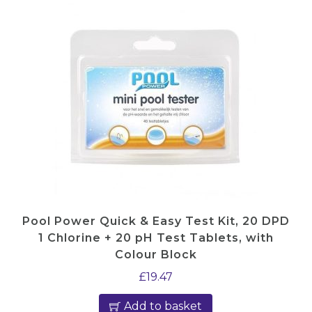
Pool Power Quick & Easy Test Kit, 20 DPD
1 Chlorine + 20 pH Test Tablets, with
Colour Block
£
19.47
Add to basket