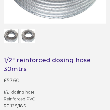
1/2″ reinforced dosing hose
30mtrs
£
57.60
1/2″ dosing hose
Reinforced PVC
RP 12.5/18.5