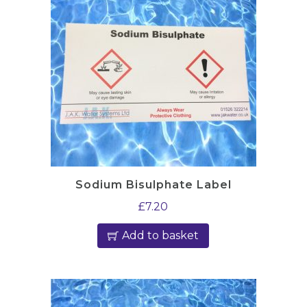
s
q
u
a
n
t
i
t
y
Sodium Bisulphate Label
£
7.20
Add to basket