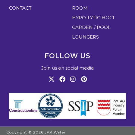
CONTACT
ROOM
HYPO-LYTIC HOCL
GARDEN / POOL
LOUNGERS
FOLLOW US
Join us on social media
Copyright © 2026
JAK Water