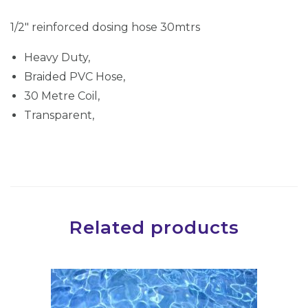
d
1/2″ reinforced dosing hose 30mtrs
d
o
Heavy Duty,
s
Braided PVC Hose,
i
30 Metre Coil,
n
Transparent,
g
h
o
s
e
Related products
3
0
m
t
r