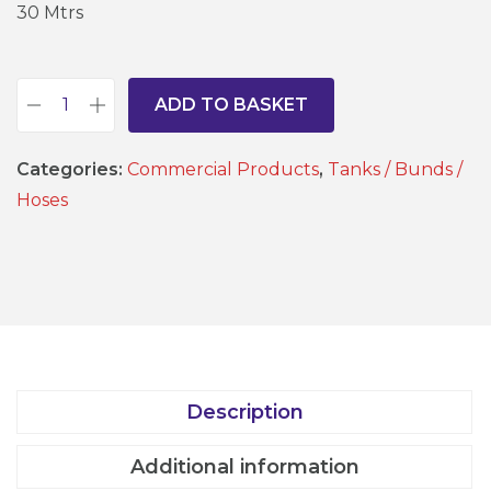
30 Mtrs
ADD TO BASKET
1
/
Categories:
Commercial Products
,
Tanks / Bunds /
2
Hoses
"
r
e
i
n
f
o
Description
r
c
Additional information
e