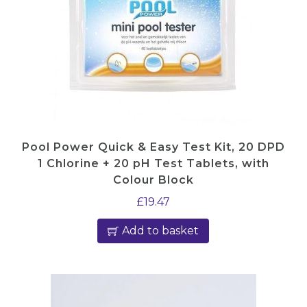
I
C
0
1
0
)
q
u
Pool Power Quick & Easy Test Kit, 20 DPD
a
1 Chlorine + 20 pH Test Tablets, with
n
Colour Block
t
£
19.47
i
Add to basket
t
y