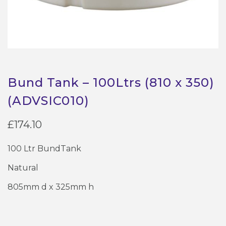
Bund Tank – 100Ltrs (810 x 350)
(ADVSIC010)
£
174.10
100 Ltr BundTank
Natural
805mm d x 325mm h