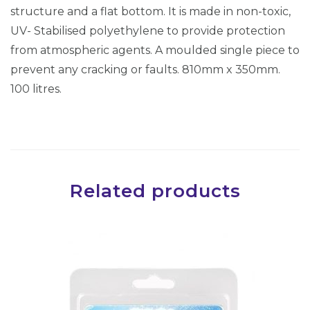
r
structure and a flat bottom. It is made in non-toxic,
s
UV- Stabilised polyethylene to provide protection
(
from atmospheric agents. A moulded single piece to
8
prevent any cracking or faults. 810mm x 350mm.
1
100 litres.
0
x
3
5
0
Related products
)
(
A
D
V
S