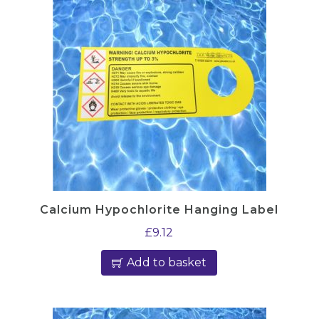
Calcium Hypochlorite Hanging Label
£
9.12
Add to basket