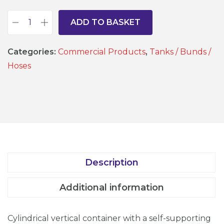
ADD TO BASKET
B
u
Categories:
Commercial Products
,
Tanks / Bunds /
n
Hoses
d
T
a
n
k
-
1
Description
0
0
Additional information
L
t
Cylindrical vertical container with a self-supporting