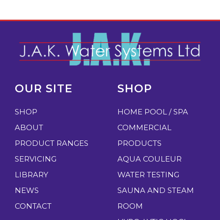
OUR SITE
SHOP
SHOP
HOME POOL / SPA
ABOUT
COMMERCIAL
PRODUCT RANGES
PRODUCTS
SERVICING
AQUA COULEUR
LIBRARY
WATER TESTING
NEWS
SAUNA AND STEAM
CONTACT
ROOM