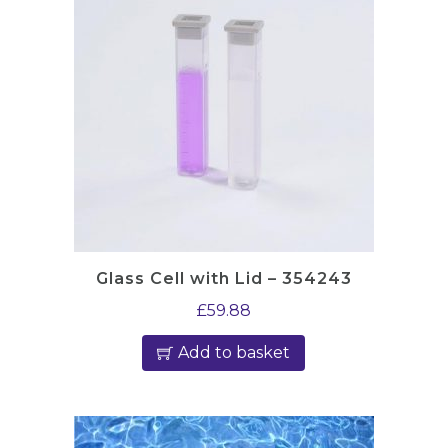
Glass Cell with Lid – 354243
£
59.88
Add to basket