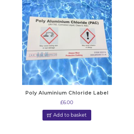
Poly Aluminium Chloride Label
£
6.00
Add to basket