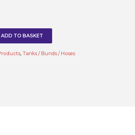
ADD TO BASKET
Products
,
Tanks / Bunds / Hoses