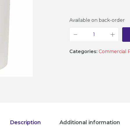
Available on back-order
D
a
Categories:
Commercial 
y
T
a
n
k
-
5
0
L
Description
Additional information
t