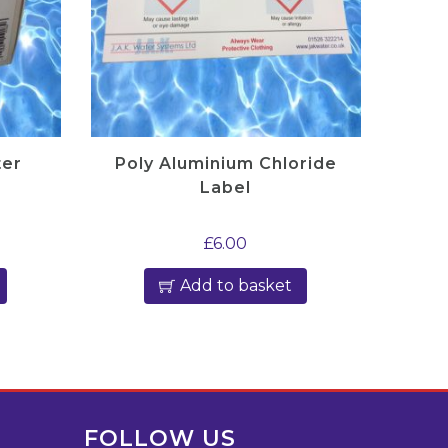
ter
Poly Aluminium Chloride
Label
£
6.00
Add to basket
FOLLOW US