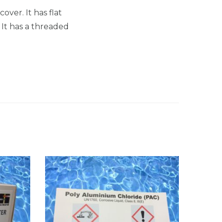
over. It has flat
. It has a threaded