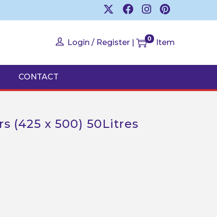
0
Login / Register
|
Item
CONTACT
s (425 x 500) 50Litres