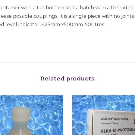
r
container with a flat bottom and a hatch with a threaded c
s
ase possible couplings. It is a single piece with no joints
(
ted level indicator. 425mm x500mm. 50Litres
4
2
5
x
5
0
Related products
0
)
5
0
L
i
t