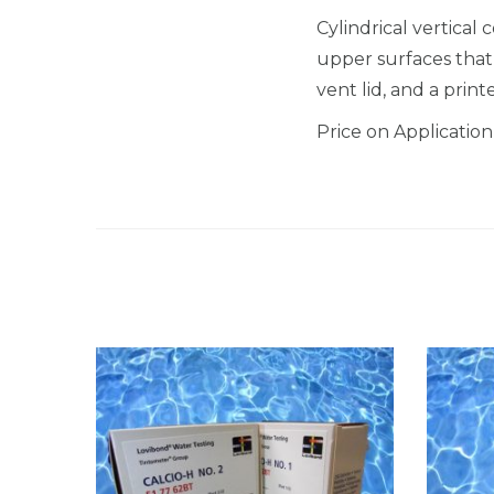
Cylindrical vertical 
upper surfaces that e
vent lid, and a prin
Price on Application