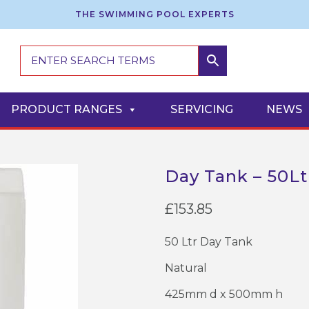
THE SWIMMING POOL EXPERTS
PRODUCT RANGES
SERVICING
NEWS
Day Tank – 50Ltr
£
153.85
50 Ltr Day Tank
Natural
425mm d x 500mm h