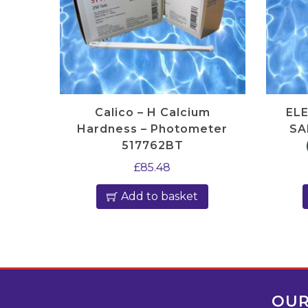
Calico – H Calcium
EL
Hardness – Photometer
SA
517762BT
£
85.48
Add to basket
OUR