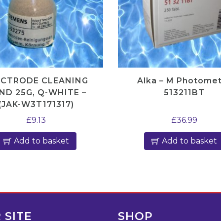
r
e
s
q
u
a
ECTRODE CLEANING
Alka – M Photome
n
ND 25G, Q-WHITE –
513211BT
(JAK-W3T171317)
t
i
£
9.13
£
36.99
t
Add to basket
Add to basket
y
 SITE
SHOP