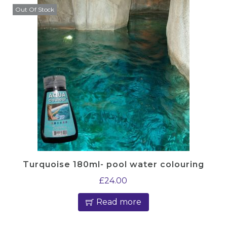
Out Of Stock
Turquoise 180ml- pool water colouring
£
24.00
Read more