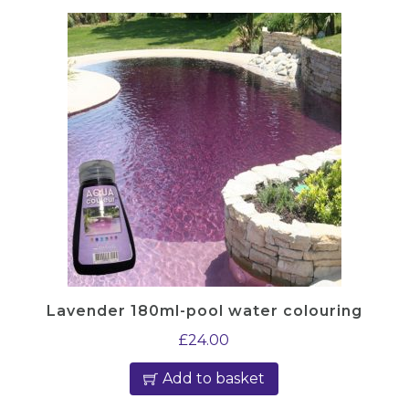
Lavender 180ml-pool water colouring
£
24.00
Add to basket