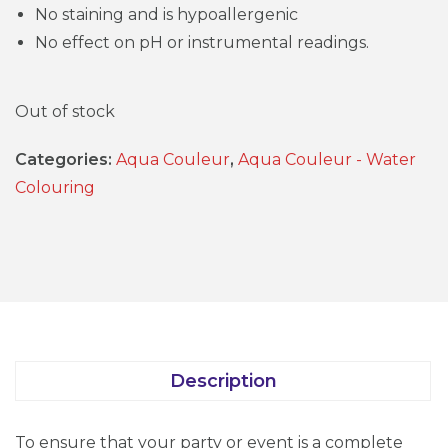
No staining and is hypoallergenic
No effect on pH or instrumental readings.
Out of stock
Categories:
Aqua Couleur
,
Aqua Couleur - Water
Colouring
Description
To ensure that your party or event is a complete