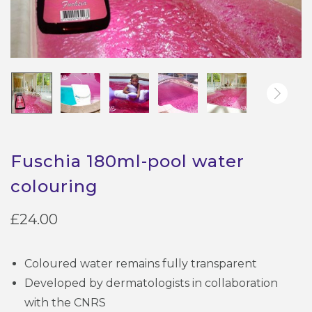
Fuschia 180ml-pool water
colouring
£
24.00
Coloured water remains fully transparent
Developed by dermatologists in collaboration
with the CNRS