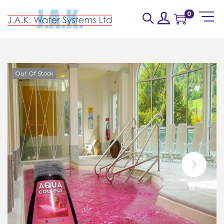
0
Out Of Stock