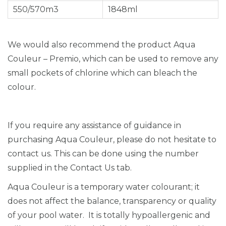
550/570m3
1848ml
We would also recommend the product Aqua
Couleur – Premio, which can be used to remove any
small pockets of chlorine which can bleach the
colour.
If you require any assistance of guidance in
purchasing Aqua Couleur, please do not hesitate to
contact us. This can be done using the number
supplied in the Contact Us tab.
Aqua Couleur is a temporary water colourant; it
does not affect the balance, transparency or quality
of your pool water. It is totally hypoallergenic and