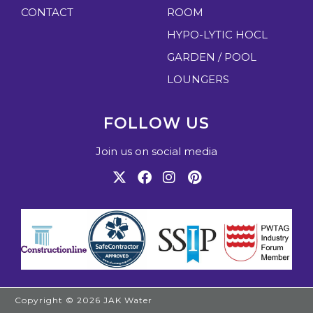
CONTACT
ROOM
HYPO-LYTIC HOCL
GARDEN / POOL
LOUNGERS
FOLLOW US
Join us on social media
Copyright © 2026
JAK Water