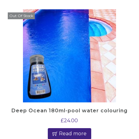
Out Of Stock
Deep Ocean 180ml-pool water colouring
£
24.00
Read more