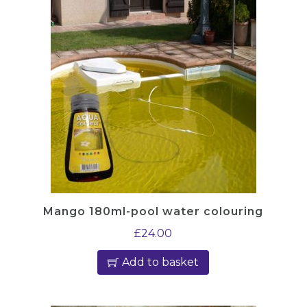
Mango 180ml-pool water colouring
£
24.00
Add to basket