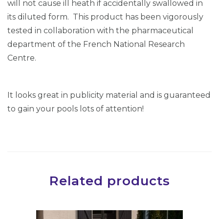
will not cause ill heath if accidentally swallowed in
its diluted form. This product has been vigorously
tested in collaboration with the pharmaceutical
department of the French National Research
Centre.
It looks great in publicity material and is guaranteed
to gain your pools lots of attention!
Related products