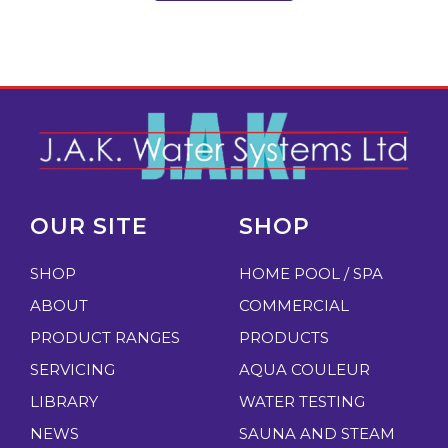
OUR SITE
SHOP
SHOP
HOME POOL / SPA
ABOUT
COMMERCIAL
PRODUCT RANGES
PRODUCTS
SERVICING
AQUA COULEUR
LIBRARY
WATER TESTING
NEWS
SAUNA AND STEAM