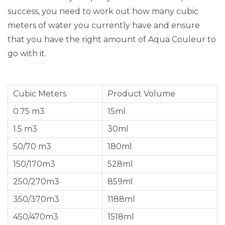
success, you need to work out how many cubic
meters of water you currently have and ensure
that you have the right amount of Aqua Couleur to
go with it.
Cubic Meters
Product Volume
0.75 m3
15ml
1.5 m3
30ml
50/70 m3
180ml
150/170m3
528ml
250/270m3
859ml
350/370m3
1188ml
450/470m3
1518ml