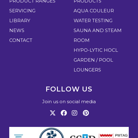
PRODUCT RANGES
PRODUCTS
SERVICING
AQUA COULEUR
LIBRARY
WATER TESTING
NEWS
SAUNA AND STEAM
CONTACT
ROOM
HYPO-LYTIC HOCL
GARDEN / POOL
LOUNGERS
FOLLOW US
Join us on social media