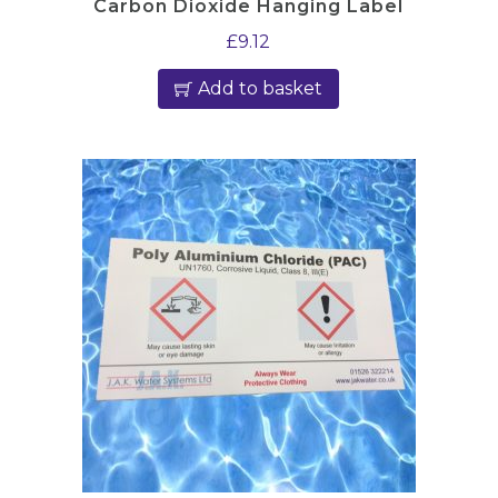
Carbon Dioxide Hanging Label
£
9.12
Add to basket