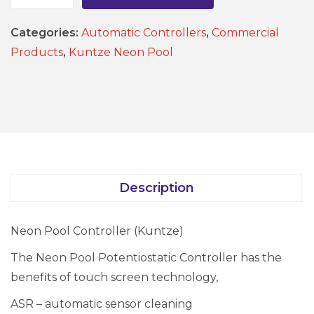
N
e
Categories:
Automatic Controllers
,
Commercial
o
Products
,
Kuntze Neon Pool
n
P
o
o
l
C
o
Description
n
t
Neon Pool Controller (Kuntze)
r
o
The Neon Pool Potentiostatic Controller has the
l
benefits of touch screen technology,
l
ASR – automatic sensor cleaning