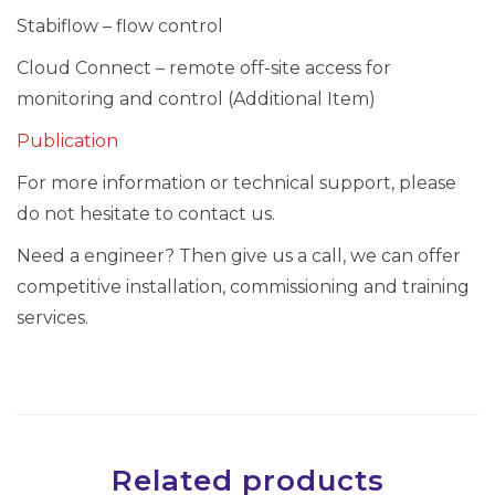
e
Stabiflow – flow control
r
(
Cloud Connect – remote off-site access for
J
monitoring and control (Additional Item)
A
Publication
K
For more information or technical support, please
-
do not hesitate to contact us.
7
0
Need a engineer? Then give us a call, we can offer
1
competitive installation, commissioning and training
5
services.
0
0
0
2
G
Related products