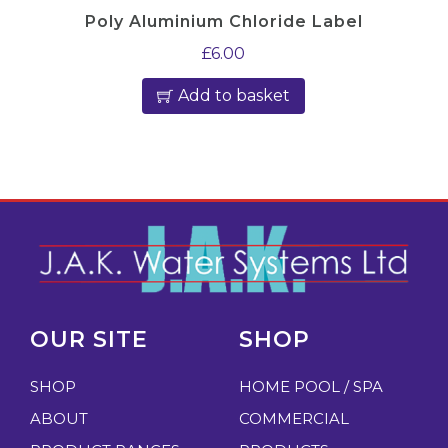
Poly Aluminium Chloride Label
£
6.00
Add to basket
OUR SITE
SHOP
SHOP
HOME POOL / SPA
ABOUT
COMMERCIAL