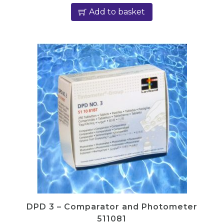
Add to basket
DPD 3 – Comparator and Photometer
511081