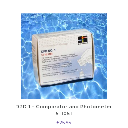
B
)
q
u
a
n
t
i
t
y
DPD 1 – Comparator and Photometer
511051
£
25.95