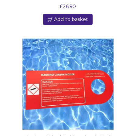
£
26.90
Add to basket