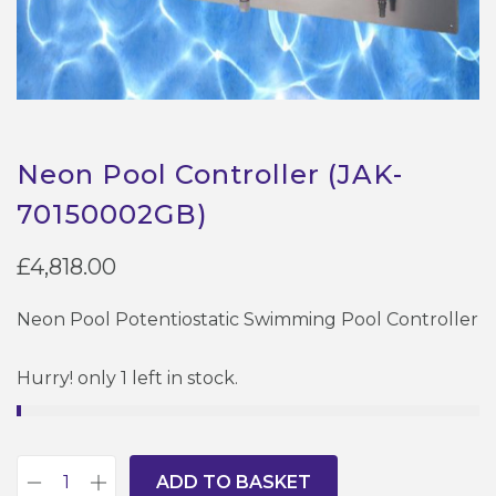
Neon Pool Controller (JAK-
70150002GB)
£
4,818.00
Neon Pool Potentiostatic Swimming Pool Controller
Hurry! only 1 left in stock.
ADD TO BASKET