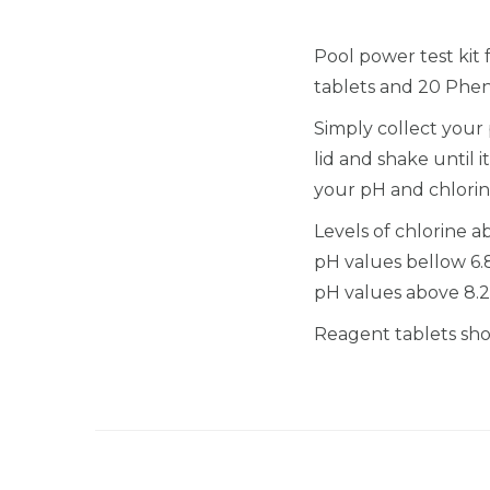
Pool power test kit 
tablets and 20 Phen
Simply collect your 
lid and shake until
your pH and chlorine
Levels of chlorine 
pH values bellow 6.
pH values above 8.2
Reagent tablets shou