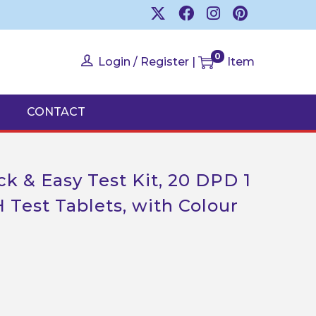
0
Login / Register
|
Item
CONTACT
k & Easy Test Kit, 20 DPD 1
 Test Tablets, with Colour