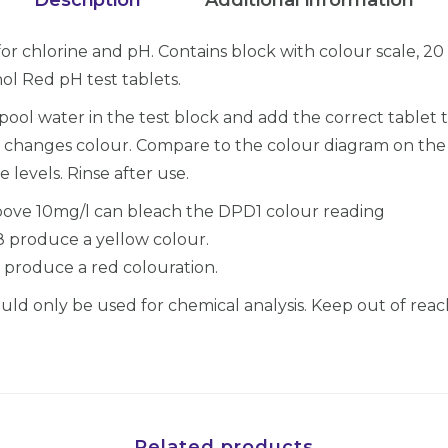
i
c
for chlorine and pH. Contains block with colour scale, 2
k
ol Red pH test tablets.
&
pool water in the test block and add the correct tablet 
E
 it changes colour. Compare to the colour diagram on th
a
 levels. Rinse after use.
s
y
above 10mg/l can bleach the DPD1 colour reading
T
8 produce a yellow colour.
e
 produce a red colouration.
s
ld only be used for chemical analysis. Keep out of reach
t
K
i
t
,
Related products