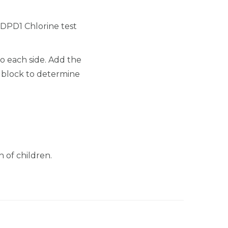
0 DPD1 Chlorine test
to each side. Add the
e block to determine
 of children.