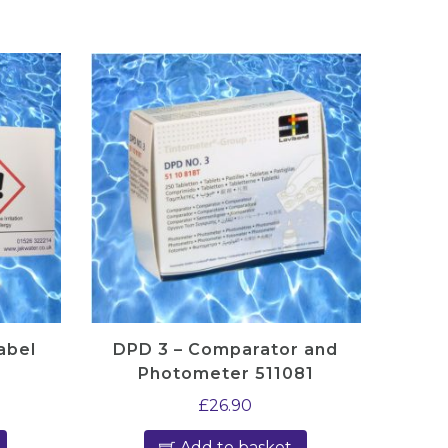
abel
DPD 3 – Comparator and
Photometer 511081
£
26.90
Add to basket