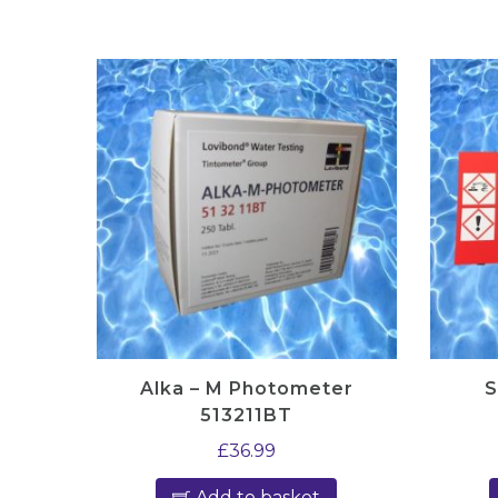
Alka – M Photometer
S
513211BT
£
36.99
Add to basket