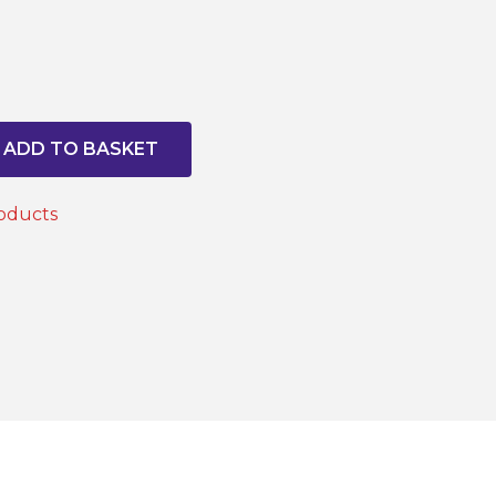
ADD TO BASKET
oducts