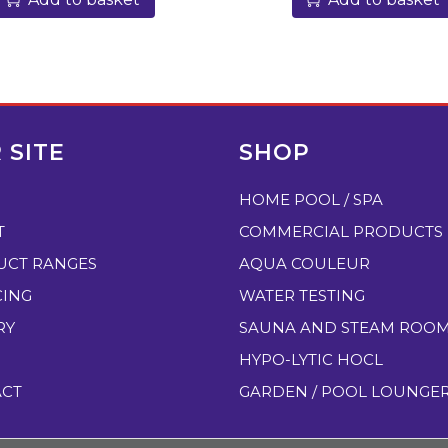
0
p
H
T
e
s
 SITE
SHOP
t
HOME POOL / SPA
T
a
T
COMMERCIAL PRODUCTS
b
UCT RANGES
AQUA COULEUR
l
CING
WATER TESTING
e
RY
SAUNA AND STEAM ROO
t
HYPO-LYTIC HOCL
s
ACT
GARDEN / POOL LOUNGE
,
w