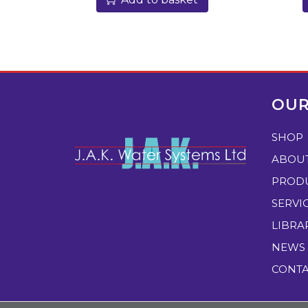
OUR
SHOP
ABOU
PROD
SERVI
LIBRA
NEWS
CONT