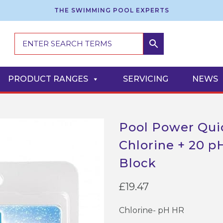
THE SWIMMING POOL EXPERTS
PRODUCT RANGES
SERVICING
NEWS
Pool Power Quic
Chlorine + 20 pH
Block
£
19.47
Chlorine- pH HR