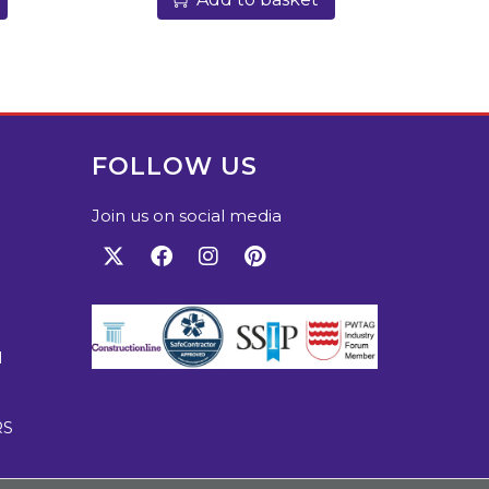
FOLLOW US
Join us on social media
M
RS