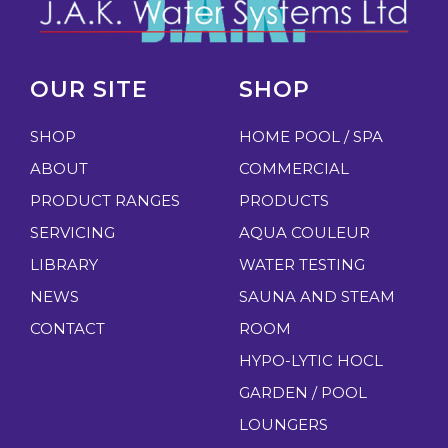
OUR SITE
SHOP
SHOP
HOME POOL / SPA
ABOUT
COMMERCIAL
PRODUCT RANGES
PRODUCTS
SERVICING
AQUA COULEUR
LIBRARY
WATER TESTING
NEWS
SAUNA AND STEAM
CONTACT
ROOM
HYPO-LYTIC HOCL
GARDEN / POOL
LOUNGERS