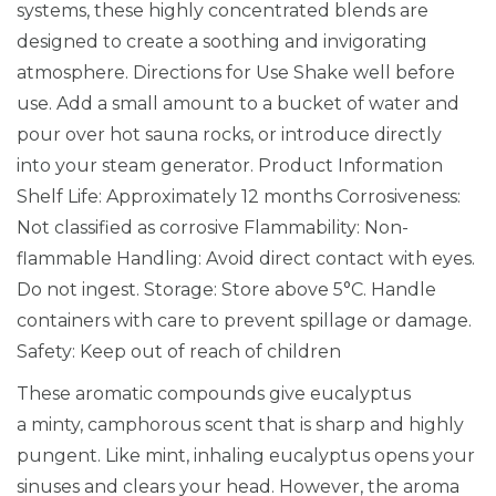
systems, these highly concentrated blends are
o
designed to create a soothing and invigorating
o
atmosphere. Directions for Use Shake well before
m
use. Add a small amount to a bucket of water and
E
pour over hot sauna rocks, or introduce directly
s
into your steam generator. Product Information
s
Shelf Life: Approximately 12 months Corrosiveness:
e
Not classified as corrosive Flammability: Non-
n
flammable Handling: Avoid direct contact with eyes.
c
Do not ingest. Storage: Store above 5°C. Handle
e
containers with care to prevent spillage or damage.
1
Safety: Keep out of reach of children
L
i
These aromatic compounds give eucalyptus
t
a minty, camphorous scent that is sharp and highly
r
pungent. Like mint, inhaling eucalyptus opens your
e
sinuses and clears your head. However, the aroma