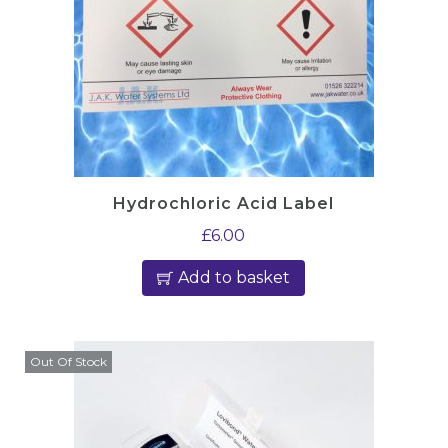
Hydrochloric Acid Label
£
6.00
Add to basket
Out Of Stock