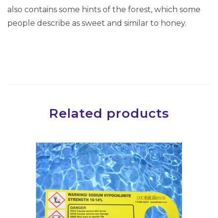
-
also contains some hints of the forest, which some
E
people describe as sweet and similar to honey.
u
c
a
l
y
p
Related products
t
u
s
&
M
e
n
t