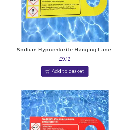
h
o
l
q
u
a
Sodium Hypochlorite Hanging Label
n
£
9.12
t
i
Add to basket
t
y