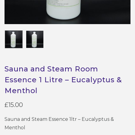
Sauna and Steam Room
Essence 1 Litre – Eucalyptus &
Menthol
£
15.00
Sauna and Steam Essence 1ltr – Eucalyptus &
Menthol