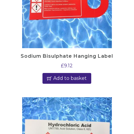
Sodium Bisulphate Hanging Label
£
9.12
Add to basket