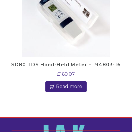
SD80 TDS Hand-Held Meter – 194803-16
£
160.07
Read more