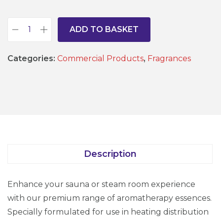
ADD TO BASKET
S
a
Categories:
Commercial Products
,
Fragrances
u
n
a
a
n
d
S
Description
t
e
Enhance your sauna or steam room experience
a
with our premium range of aromatherapy essences.
m
Specially formulated for use in heating distribution
R