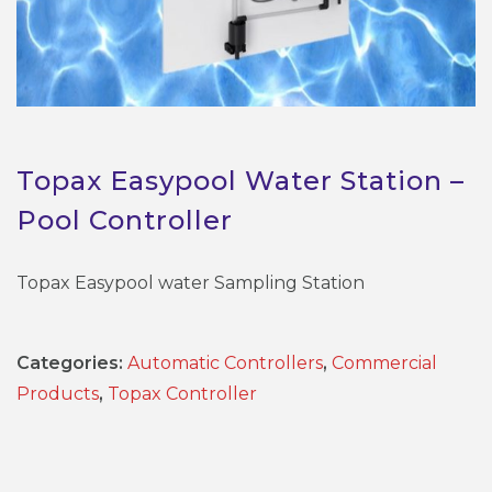
Topax Easypool Water Station –
Pool Controller
Topax Easypool water Sampling Station
Categories:
Automatic Controllers
,
Commercial
Products
,
Topax Controller