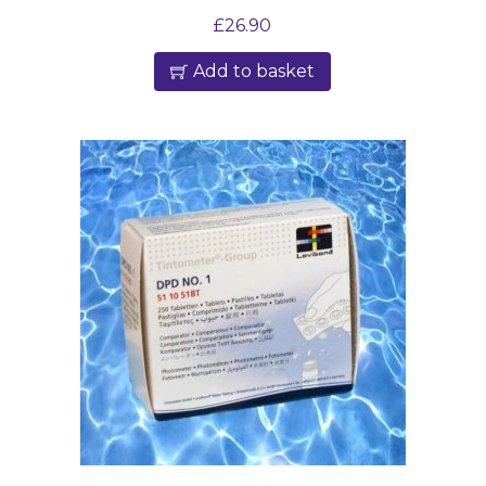
£
26.90
Add to basket