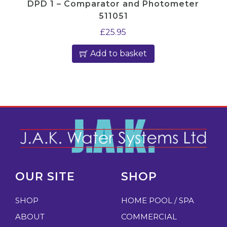
DPD 1 – Comparator and Photometer
511051
£
25.95
Add to basket
OUR SITE
SHOP
SHOP
HOME POOL / SPA
ABOUT
COMMERCIAL