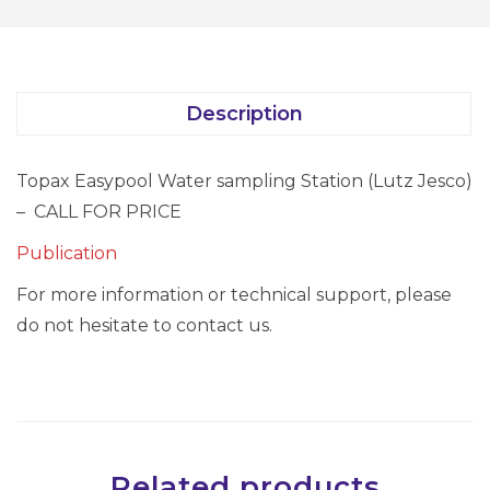
Description
Topax Easypool Water sampling Station (Lutz Jesco)
– CALL FOR PRICE
Publication
For more information or technical support, please
do not hesitate to contact us.
Related products