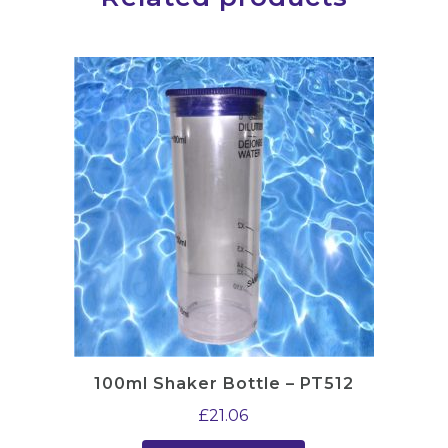
100ml Shaker Bottle – PT512
£
21.06