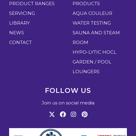
PRODUCT RANGES
PRODUCTS
SERVICING
AQUA COULEUR
LIBRARY
WATER TESTING
NEWS
SAUNA AND STEAM
CONTACT
ROOM
HYPO-LYTIC HOCL
GARDEN / POOL
LOUNGERS
FOLLOW US
Join us on social media