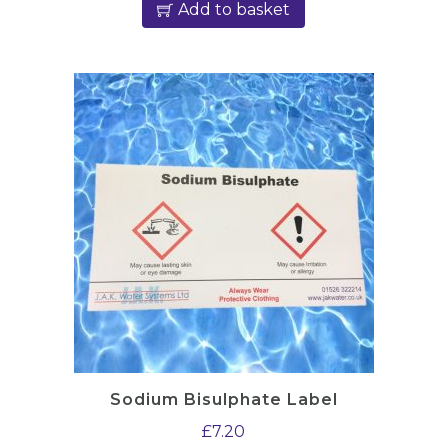
Add to basket
Sodium Bisulphate Label
£
7.20