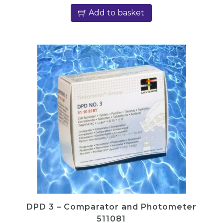
Add to basket
DPD 3 – Comparator and Photometer
511081