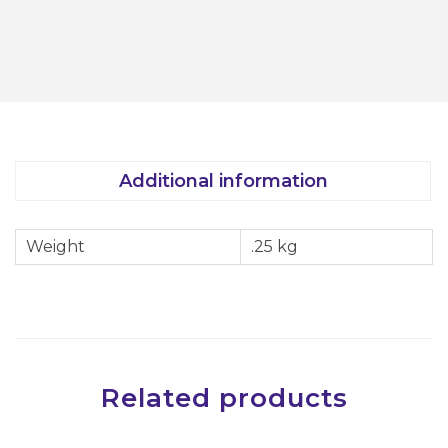
r
o
c
h
l
o
Additional information
r
i
Weight
.25 kg
c
A
c
i
d
H
Related products
a
n