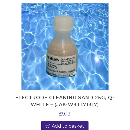
g
i
n
g
L
a
b
e
l
q
u
a
ELECTRODE CLEANING SAND 25G, Q-
WHITE – (JAK-W3T171317)
n
t
£
9.13
i
Add to basket
t