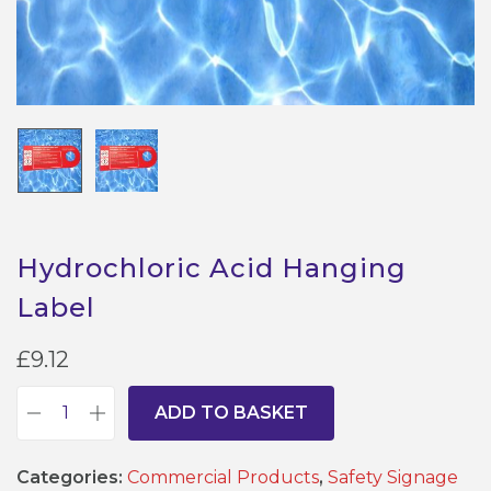
Hydrochloric Acid Hanging
Label
£
9.12
ADD TO BASKET
H
y
Categories:
Commercial Products
,
Safety Signage
d