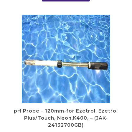
y
pH Probe – 120mm-for Ezetrol, Ezetrol
Plus/Touch, Neon,K400, – (JAK-
24132700GB)