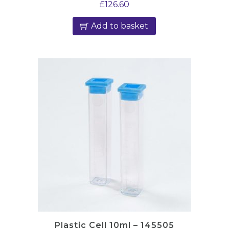
£
126.60
Add to basket
Plastic Cell 10ml – 145505