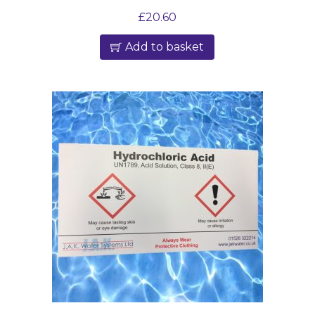
£
20.60
Add to basket