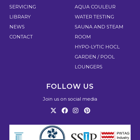
SERVICING
AQUA COULEUR
LIBRARY
WATER TESTING
NEWS
SAUNA AND STEAM
CONTACT
ROOM
HYPO-LYTIC HOCL
GARDEN / POOL
LOUNGERS
FOLLOW US
Join us on social media