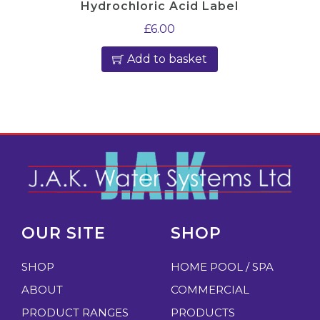
Hydrochloric Acid Label
£
6.00
Add to basket
OUR SITE
SHOP
SHOP
HOME POOL / SPA
ABOUT
COMMERCIAL
PRODUCT RANGES
PRODUCTS