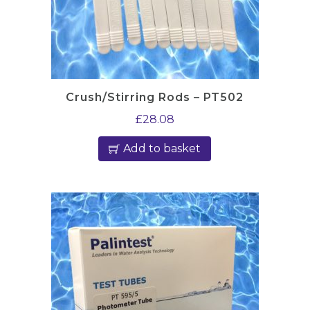
Crush/Stirring Rods – PT502
£
28.08
Add to basket