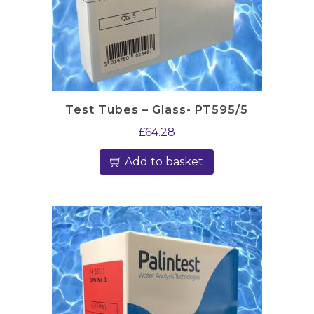
Test Tubes – Glass- PT595/5
£
64.28
Add to basket