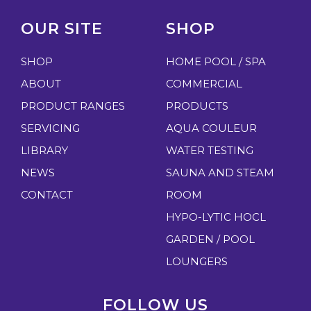
OUR SITE
SHOP
SHOP
HOME POOL / SPA
ABOUT
COMMERCIAL
PRODUCT RANGES
PRODUCTS
SERVICING
AQUA COULEUR
LIBRARY
WATER TESTING
NEWS
SAUNA AND STEAM
CONTACT
ROOM
HYPO-LYTIC HOCL
GARDEN / POOL
LOUNGERS
FOLLOW US