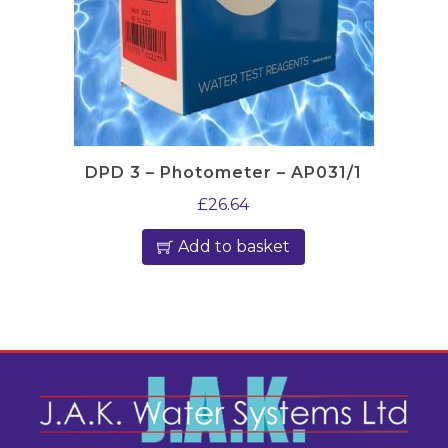
DPD 3 – Photometer – AP031/1
£
26.64
Add to basket