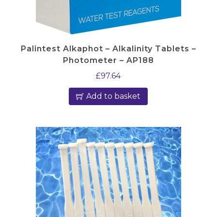
T
5
2
Palintest Alkaphot – Alkalinity Tablets –
4
Photometer – AP188
/
£
97.64
5
q
Add to basket
u
a
n
t
i
t
y