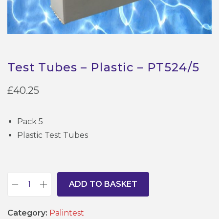
Test Tubes – Plastic – PT524/5
£
40.25
Pack 5
Plastic Test Tubes
ADD TO BASKET
T
e
Category:
Palintest
s