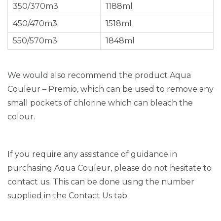
350/370m3
1188ml
450/470m3
1518ml
550/570m3
1848ml
We would also recommend the product Aqua
Couleur – Premio, which can be used to remove any
small pockets of chlorine which can bleach the
colour.
If you require any assistance of guidance in
purchasing Aqua Couleur, please do not hesitate to
contact us. This can be done using the number
supplied in the Contact Us tab.