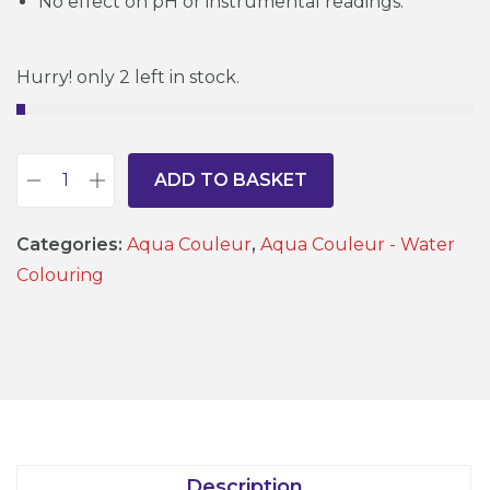
No effect on pH or instrumental readings.
Hurry! only 2 left in stock.
ADD TO BASKET
T
u
Categories:
Aqua Couleur
,
Aqua Couleur - Water
r
Colouring
q
u
o
i
s
e
1
Description