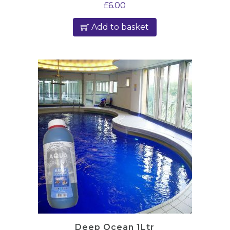
£
6.00
Add to basket
Deep Ocean 1Ltr