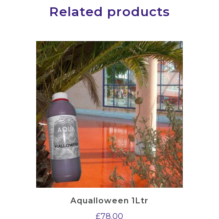
Related products
Aqualloween 1Ltr
£
78.00