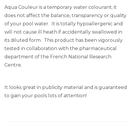
Aqua Couleur is a temporary water colourant; it
does not affect the balance, transparency or quality
of your pool water. It is totally hypoallergenic and
will not cause ill heath if accidentally swallowed in
its diluted form. This product has been vigorously
tested in collaboration with the pharmaceutical
department of the French National Research
Centre.
It looks great in publicity material and is guaranteed
to gain your pools lots of attention!